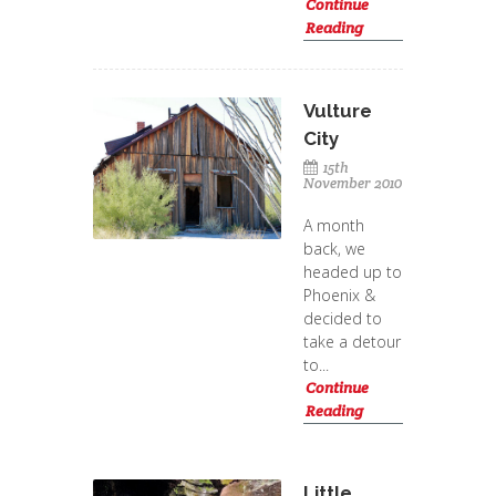
Continue
Reading
Vulture
City
15th
November 2010
A month
back, we
headed up to
Phoenix &
decided to
take a detour
to...
Continue
Reading
Little