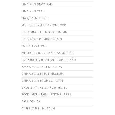
LIME KILN STATE PARK
LIME KILN TRAIL
SNOQUALMIE FALLS
MTB: HONEYBEE CANYON LOOP
EXPLORING THE MOGOLLON RIM
UP BLACKETT'S RIDGE AGAIN
ASPEN TRAIL #93
WHEELER CREEK TO ART NORD TRAIL
LAKESIDE TRAIL ON ANTELOPE ISLAND
KASHA-KATUWE TENT ROCKS
CRIPPLE CREEK JAIL MUSEUM
CRIPPLE CREEK GHOST TOWN
GHOSTS AT THE STANLEY HOTEL
ROCKY MOUNTAIN NATIONAL PARK
CASA BONITA
BUFFALO BILL MUSEUM