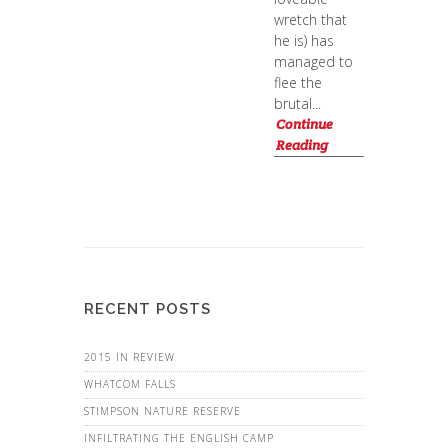
wretch that
he is) has
managed to
flee the
brutal...
Continue
Reading
RECENT POSTS
2015 IN REVIEW
WHATCOM FALLS
STIMPSON NATURE RESERVE
INFILTRATING THE ENGLISH CAMP