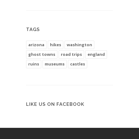
TAGS
arizona
hikes
washington
ghost towns
road trips
england
ruins
museums
castles
LIKE US ON FACEBOOK