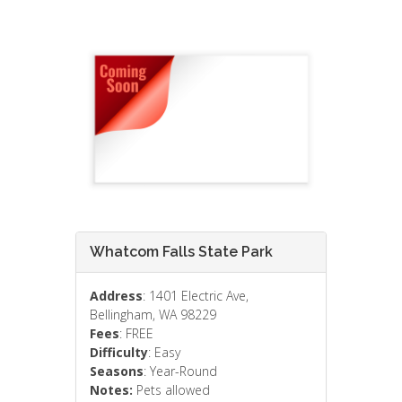
Whatcom Falls State Park
Address
: 1401 Electric Ave,
Bellingham, WA 98229
Fees
: FREE
Difficulty
: Easy
Seasons
: Year-Round
Notes:
Pets allowed