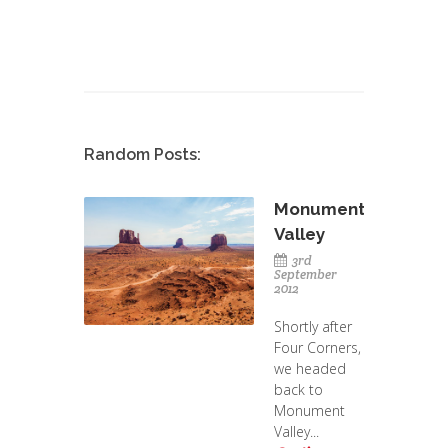
Random Posts:
Monument
Valley
3rd
September
2012
Shortly after
Four Corners,
we headed
back to
Monument
Valley...