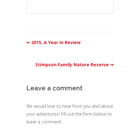
⇐ 2015, A Year In Review
Stimpson Family Nature Reserve ⇒
Leave a comment
We would love to hear from you and about
your adventures! Fill out the form below to
leave a comment.