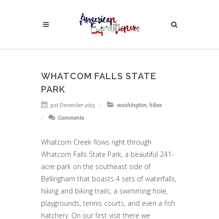
WHATCOM FALLS STATE
PARK
31st December 2015
washington
,
hikes
Comments
Whatcom Creek flows right through
Whatcom Falls State Park, a beautiful 241-
acre park on the southeast side of
Bellingham that boasts 4 sets of waterfalls,
hiking and biking trails, a swimming hole,
playgrounds, tennis courts, and even a fish
hatchery. On our first visit there we