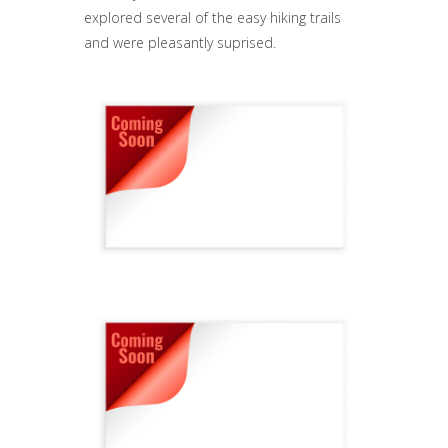
explored several of the easy hiking trails
and were pleasantly suprised.