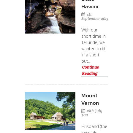
Hawaii
4th
September 2013
With our
short time in
Telluride, we
wanted to fit
in a short
but...
Continue
Reading
Mount
Vernon
16th July
2011
Husband (the
loveable