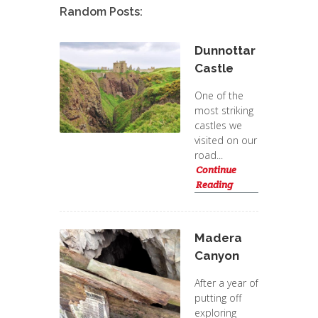
Random Posts:
Dunnottar
Castle
One of the
most striking
castles we
visited on our
road...
Continue
Reading
Madera
Canyon
After a year of
putting off
exploring