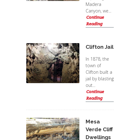
Madera
Canyon, we...
Continue
Reading
Clifton Jail
In 1878, the
town of
Clifton built a
jail by blasting
out...
Continue
Reading
Mesa
Verde Cliff
Dwellings