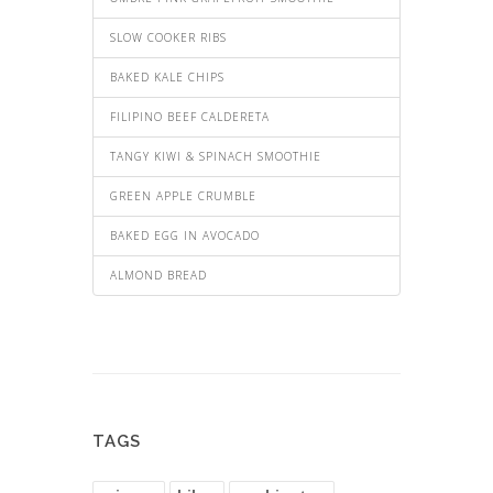
SLOW COOKER RIBS
BAKED KALE CHIPS
FILIPINO BEEF CALDERETA
TANGY KIWI & SPINACH SMOOTHIE
GREEN APPLE CRUMBLE
BAKED EGG IN AVOCADO
ALMOND BREAD
TAGS