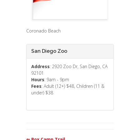
Coronado Beach
San Diego Zoo
Address
: 2920 Zoo Dr, San Diego, CA
92101
Hours
: 9am - 9pm
Fees
: Adult (12+) $48, Children (11 &
under) $38
⇐ Box Camp Trail