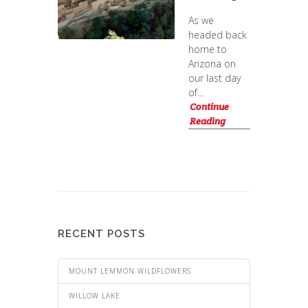
As we
headed back
home to
Arizona on
our last day
of...
Continue
Reading
RECENT POSTS
MOUNT LEMMON WILDFLOWERS
WILLOW LAKE