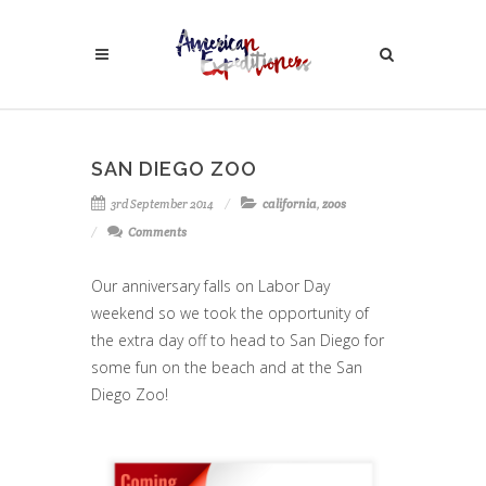
SAN DIEGO ZOO
3rd September 2014
california
,
zoos
Comments
Our anniversary falls on Labor Day
weekend so we took the opportunity of
the extra day off to head to San Diego for
some fun on the beach and at the San
Diego Zoo!