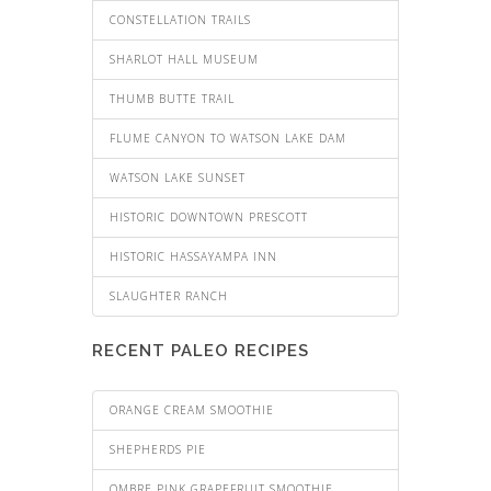
CONSTELLATION TRAILS
SHARLOT HALL MUSEUM
THUMB BUTTE TRAIL
FLUME CANYON TO WATSON LAKE DAM
WATSON LAKE SUNSET
HISTORIC DOWNTOWN PRESCOTT
HISTORIC HASSAYAMPA INN
SLAUGHTER RANCH
RECENT PALEO RECIPES
ORANGE CREAM SMOOTHIE
SHEPHERDS PIE
OMBRE PINK GRAPEFRUIT SMOOTHIE