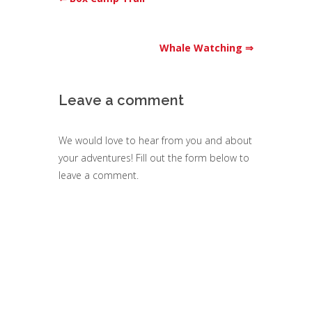
Whale Watching ⇒
Leave a comment
We would love to hear from you and about
your adventures! Fill out the form below to
leave a comment.