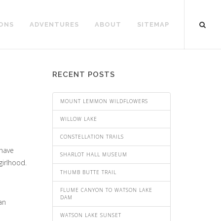
ONS
ADVENTURES
ABOUT
SITEMAP
RECENT POSTS
MOUNT LEMMON WILDFLOWERS
WILLOW LAKE
CONSTELLATION TRAILS
 have
SHARLOT HALL MUSEUM
girlhood.
THUMB BUTTE TRAIL
FLUME CANYON TO WATSON LAKE
DAM
an
WATSON LAKE SUNSET