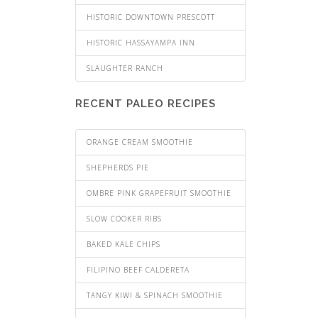
HISTORIC DOWNTOWN PRESCOTT
HISTORIC HASSAYAMPA INN
SLAUGHTER RANCH
RECENT PALEO RECIPES
ORANGE CREAM SMOOTHIE
SHEPHERDS PIE
OMBRE PINK GRAPEFRUIT SMOOTHIE
SLOW COOKER RIBS
BAKED KALE CHIPS
FILIPINO BEEF CALDERETA
TANGY KIWI & SPINACH SMOOTHIE