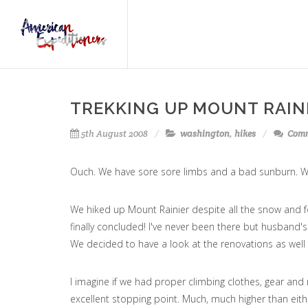
TREKKING UP MOUNT RAIN
5th August 2008
washington
,
hikes
Comm
Ouch. We have sore sore limbs and a bad sunburn. Wel
We hiked up Mount Rainier despite all the snow and f
finally concluded! I've never been there but husband
We decided to have a look at the renovations as well
I imagine if we had proper climbing clothes, gear and
excellent stopping point. Much, much higher than eith