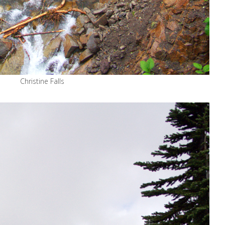
Christine Falls