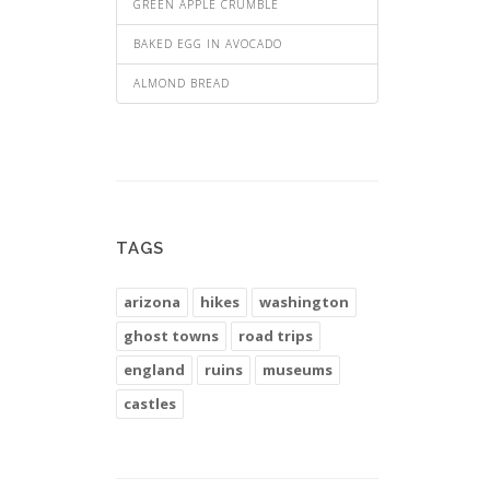
GREEN APPLE CRUMBLE
BAKED EGG IN AVOCADO
ALMOND BREAD
TAGS
arizona
hikes
washington
ghost towns
road trips
england
ruins
museums
castles