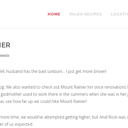
HOME
PALEO RECIPES
LOCATI
IER
ents
l, husband has the bad sunburn... I just get more brown!
og. We also wanted to check out Mount Rainier Inn since renovations
's godmother used to work there in the summers when she was in her 
 as see how far up we could hike Mount Rainier!
 more time, we would've attempted getting higher, but Anvil Rock was 
er of us expected.